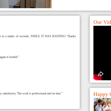
Our Vi
y car in a matter of seconds, WHILE IT WAS RAINING! Thanks
again if needed."
Happy 
satisfactory. The work is professional and on time."