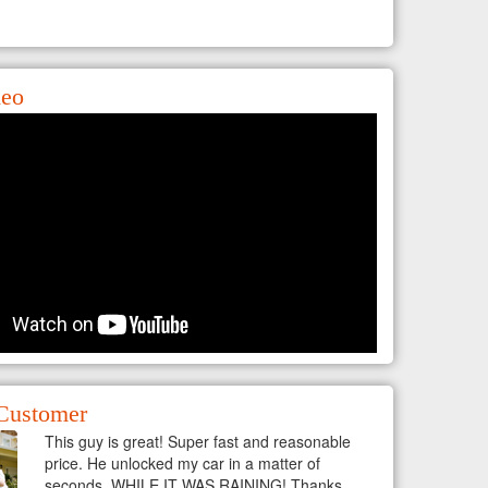
deo
Customer
This guy is great! Super fast and reasonable
price. He unlocked my car in a matter of
seconds, WHILE IT WAS RAINING! Thanks