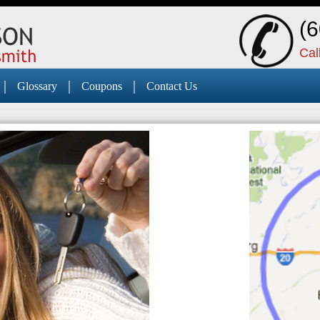
(
Cal
|
|
|
Glossary
Coupons
Contact Us