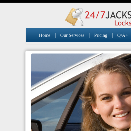
|
|
|
Home
Our Services
Pricing
Q/A+