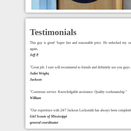
Testimonials
This guy is great! Super fast and reasonable price. He unlocked m
again,
Jeff P.
"Great job. I sure will recommend to friends and definitely use you guys 
Juliet Wright,
Jackson
"Courteous service. Knowledgable assistance. Quality workmanship."
William
"Our experience with 24/7 Jackson Locksmith has always been completely 
Girl Scouts of Mississippi
general coordinator