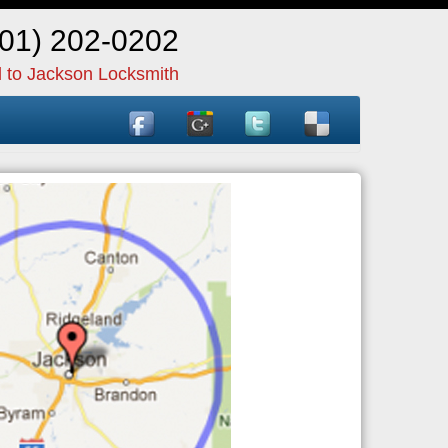
601) 202-0202
l to Jackson Locksmith